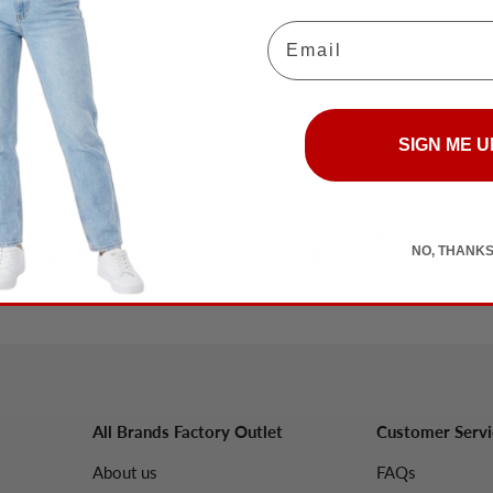
Email
SIGN ME U
y email
Returns & Exch
NO, THANK
nfo@allbrandsfactoryoutlet.com
All you need to
All Brands Factory Outlet
Customer Servi
About us
FAQs