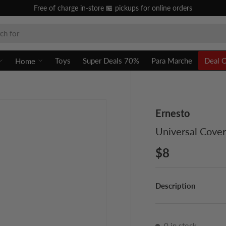
Free of charge in-store 🏪 pickups for online orders
Toys
Super Deals 70%
Para Marche
Deal 
Home
Ernesto
Universal Cove
$8
Description
0 in stock