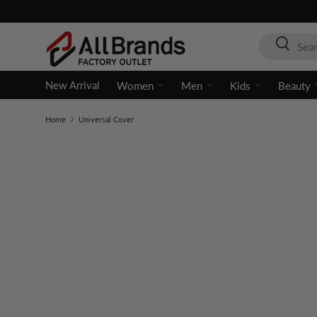
Skip to content
Search
Search
New Arrival
Women
Men
Kids
Beauty
Home
Universal Cover