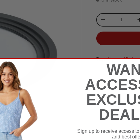
Qty
-
Tags:
Home
,
Kitche
WAN
ACCES
EXCLU
DEAL
Sign up to receive access to
and best offe