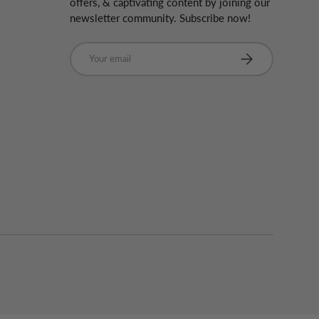
offers, & captivating content by joining our
newsletter community. Subscribe now!
Email
Subscribe