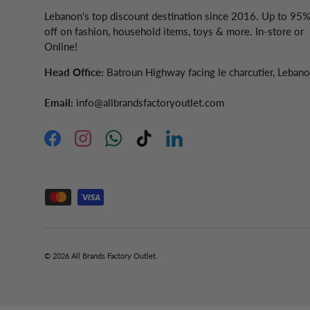
Lebanon's top discount destination since 2016. Up to 95
off on fashion, household items, toys & more. In-store or
Online!
Head Office:
Batroun Highway facing le charcutier, Leban
Email:
info@allbrandsfactoryoutlet.com
Facebook
Instagram
WhatsApp
TikTok
LinkedIn
Accepted Payment Methods
© 2026
All Brands Factory Outlet
.