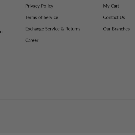
Privacy Policy
My Cart
%
Terms of Service
Contact Us
Exchange Service & Returns
Our Branches
on
Career