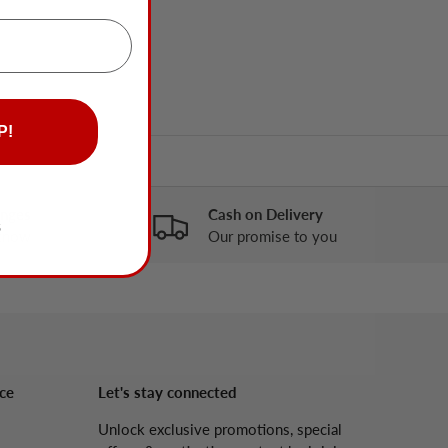
P!
anges
Cash on Delivery
S
 know
Our promise to you
ce
Let's stay connected
Unlock exclusive promotions, special