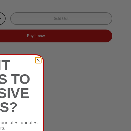
Sold Out
+
Buy it now
nwares
T
S TO
SIVE
S?
 our latest updates
rs.