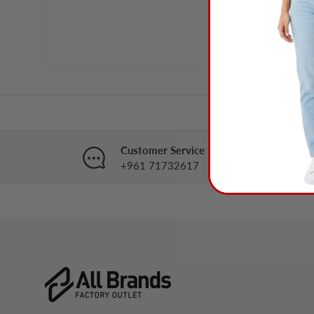
Customer Service
B
+961 71732617
i