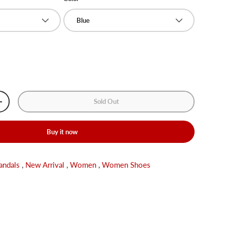
Blue
Sold Out
+
Buy it now
andals
,
New Arrival
,
Women
,
Women Shoes