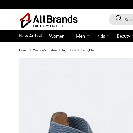
Skip to content
Search
Search
New Arrival
Women
Men
Kids
Beauty
Home
Women's Textured High Heeled Shoes,Blue