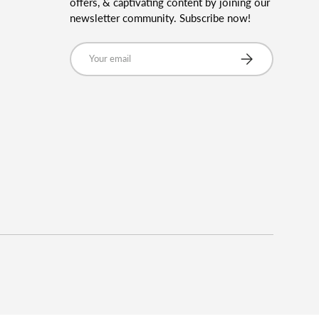
offers, & captivating content by joining our
newsletter community. Subscribe now!
Email
Subscribe