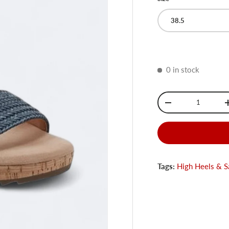
38.5
0 in stock
Qty
-
Tags:
High Heels & S