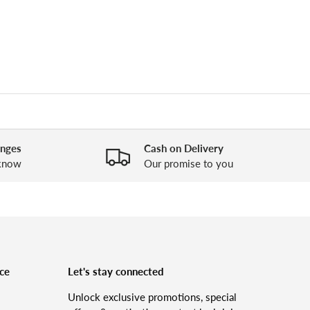
anges
Cash on Delivery
 know
Our promise to you
ce
Let's stay connected
Unlock exclusive promotions, special