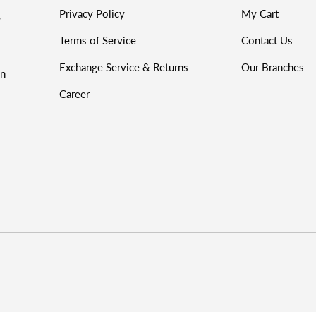
Privacy Policy
My Cart
%
Terms of Service
Contact Us
Exchange Service & Returns
Our Branches
on
Career