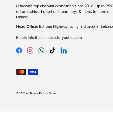
Lebanon's top discount destination since 2016. Up to 95
off on fashion, household items, toys & more. In-store or
Online!
Head Office:
Batroun Highway facing le charcutier, Leban
Email:
info@allbrandsfactoryoutlet.com
Facebook
Instagram
WhatsApp
TikTok
LinkedIn
Accepted Payment Methods
© 2026
All Brands Factory Outlet
.