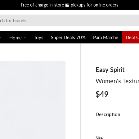
Free of charge in-store 🏪 pickups for online orders
Toys
Super Deals 70%
Para Marche
Deal 
Home
Easy Spirit
Women's Textur
$49
Description
Size