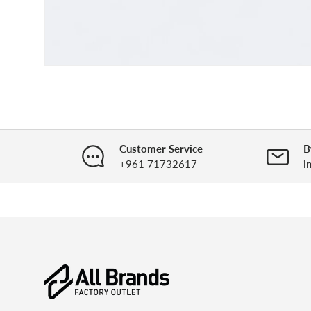
Customer Service
B
+961 71732617
i