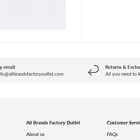
y email
Returns & Exch
nfo@allbrandsfactoryoutlet.com
All you need to
All Brands Factory Outlet
Customer Servi
About us
FAQs