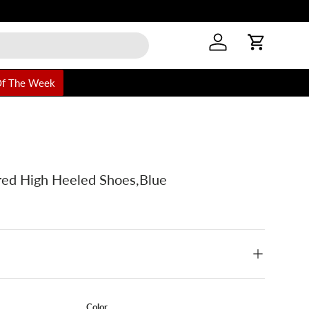
Log in
Cart
Of The Week
ed High Heeled Shoes,Blue
Color