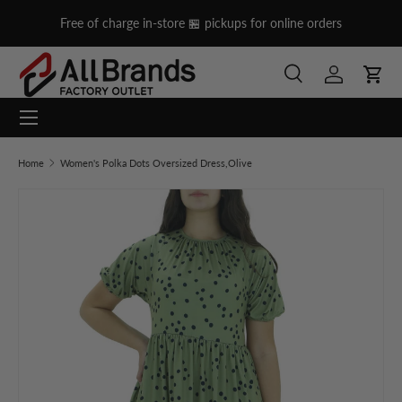
on
Free of charge in-store 🏪 pickups for online orders
Skip to content
Search
Log in
Cart
Menu
Search
Search
Home
Women's Polka Dots Oversized Dress,Olive