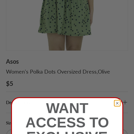
Asos
Women's Polka Dots Oversized Dress,Olive
$5
Description
WANT
ACCESS TO
Size
Color