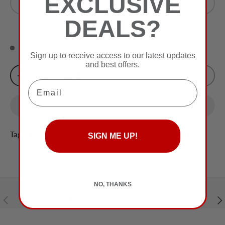
EXCLUSIVE
0
Olive
DEALS?
0 in stock
Sign up to receive access to our latest updates
and best offers.
Qty
Sold Out
-
+
Email
Tags:
Casual Dress
,
Special Price
,
Women
,
Women Dress
SIGN ME UP!
NO, THANKS
Customer Service
Previous
Nex
+961 71732617