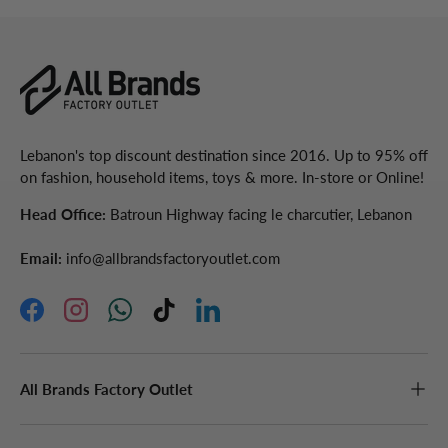
Lebanon's top discount destination since 2016. Up to 95% off
on fashion, household items, toys & more. In-store or Online!
Head Office:
Batroun Highway facing le charcutier, Lebanon
Email:
info@allbrandsfactoryoutlet.com
Facebook
Instagram
WhatsApp
TikTok
LinkedIn
All Brands Factory Outlet