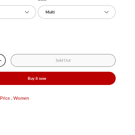
Multi
Sold Out
+
Buy it now
 Price
,
Women