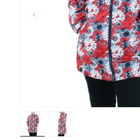
Previous
Load image 1 in gallery view
Load image 2 in gallery view