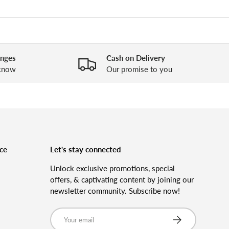
anges
Cash on Delivery
 know
Our promise to you
ce
Let's stay connected
Unlock exclusive promotions, special
offers, & captivating content by joining our
newsletter community. Subscribe now!
Email
Subscribe