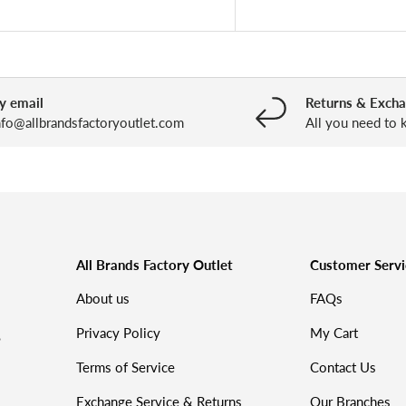
y email
Returns & Exch
nfo@allbrandsfactoryoutlet.com
All you need to
All Brands Factory Outlet
Customer Servi
About us
FAQs
Privacy Policy
My Cart
%
Terms of Service
Contact Us
Exchange Service & Returns
Our Branches