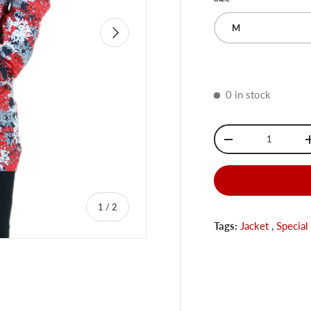
M
Next
0 in stock
Qty
-
of
1
/
2
Tags:
Jacket
,
Special