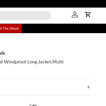
or online orders
Log in
Cart
Of The Week
ark
d Windproof Long Jacket,Multi
Color