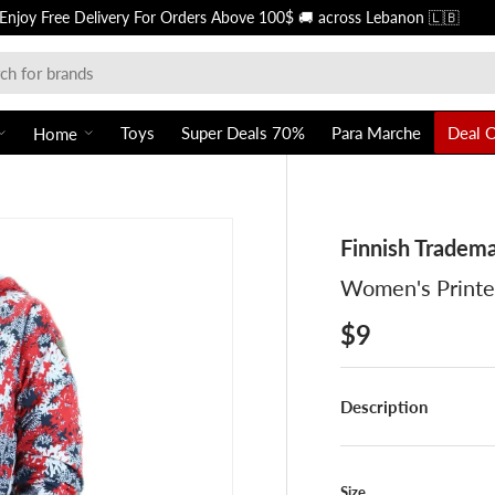
Free of charge in-store 🏪 pickups f
Toys
Super Deals 70%
Para Marche
Deal 
Home
Finnish Tradem
Women's Printe
$9
Description
Size