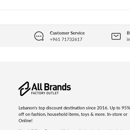
Customer Service
B
+961 71732617
i
Lebanon's top discount destination since 2016. Up to 95
off on fashion, household items, toys & more. In-store or
Online!