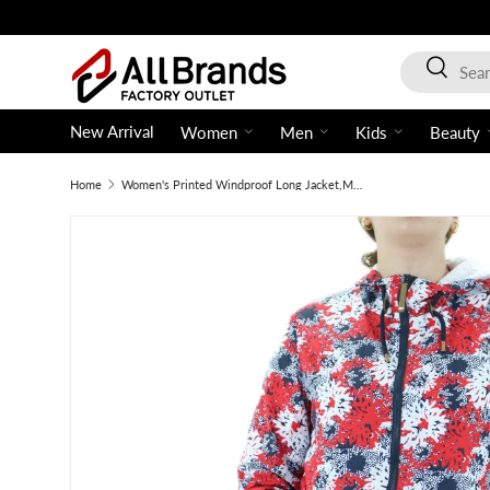
Skip to content
Search
Search
New Arrival
Women
Men
Kids
Beauty
Home
Women's Printed Windproof Long Jacket,Multi