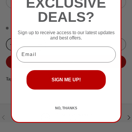
EXCLUSIVE
8
White
DEALS?
0 in stock
Sign up to receive access to our latest updates
and best offers.
Qty
Sold Out
-
+
Email
Buy it now
Tags:
Casual Dress
,
Women
SIGN ME UP!
NO, THANKS
Customer Service
Previous
Nex
+961 71732617