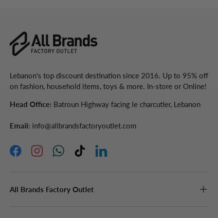
Lebanon's top discount destination since 2016. Up to 95% off
on fashion, household items, toys & more. In-store or Online!
Head Office:
Batroun Highway facing le charcutier, Lebanon
Email:
info@allbrandsfactoryoutlet.com
Facebook
Instagram
WhatsApp
TikTok
LinkedIn
All Brands Factory Outlet