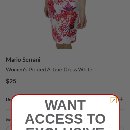
Mario Serrani
Women's Printed A-Line Dress,White
$25
Description
WANT
ACCESS TO
Size
Color