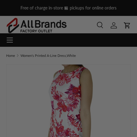
on
Free of charge in-store 🏪 pickups for online orders
Skip to content
Search
Log in
Cart
Menu
Search
Search
Home
Women's Printed A-Line Dress,White