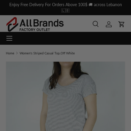
Enjoy Free Delivery For Orders Above 100$ 🚚 across Lebanon
Skip to content
🇱🇧
Search
Log in
Cart
Menu
Search
Search
Home
Women's Striped Casual Top,Off White