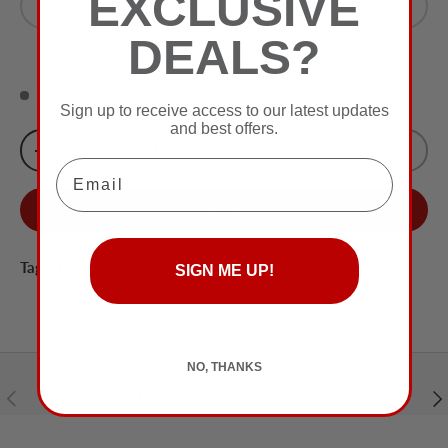
EXCLUSIVE
L
Off White
DEALS?
0 in stock
Sign up to receive access to our latest updates
and best offers.
Qty
Sold Out
-
+
Email
Buy it now
Tags:
Casual Top
,
Women
,
Women Top
SIGN ME UP!
NO, THANKS
Customer Service
Previous
Nex
+961 71732617