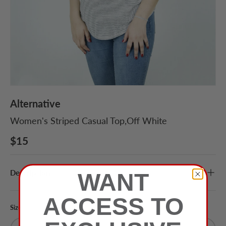
Alternative
Women's Striped Casual Top,Off White
$15
Description
WANT
ACCESS TO
Size
Color