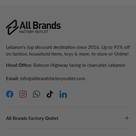
Lebanon's top discount destination since 2016. Up to 95% off
on fashion, household items, toys & more. In-store or Online!
Head Office:
Batroun Highway facing le charcutier, Lebanon
Email:
info@allbrandsfactoryoutlet.com
Facebook
Instagram
WhatsApp
TikTok
LinkedIn
All Brands Factory Outlet