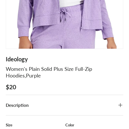
Ideology
Women's Plain Solid Plus Size Full-Zip
Hoodies,Purple
$20
Description
Size
Color