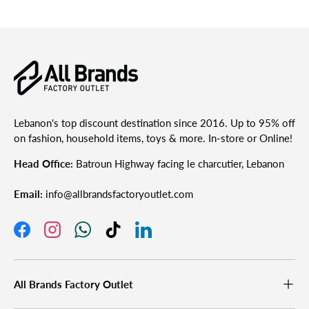
Lebanon's top discount destination since 2016. Up to 95% off
on fashion, household items, toys & more. In-store or Online!
Head Office:
Batroun Highway facing le charcutier, Lebanon
Email:
info@allbrandsfactoryoutlet.com
Facebook
Instagram
WhatsApp
TikTok
LinkedIn
All Brands Factory Outlet