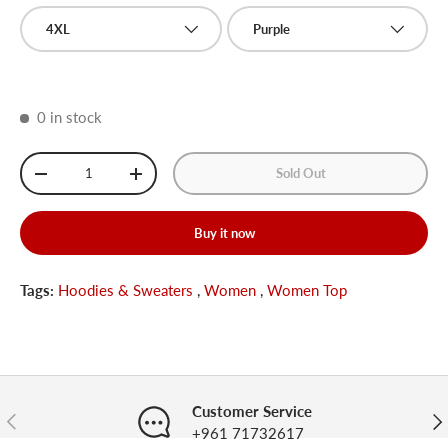
4XL
Purple
0 in stock
Qty
Sold Out
-
+
Buy it now
Tags:
Hoodies & Sweaters
,
Women
,
Women Top
Customer Service
Previous
Nex
+961 71732617