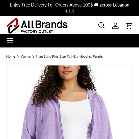
Enjoy Free Delivery For Orders Above 100$ 🚚 across Lebanon
Skip to content
🇱🇧
Search
Log in
Cart
Menu
Search
Search
Home
Women's Plain Solid Plus Size Full-Zip Hoodies,Purple