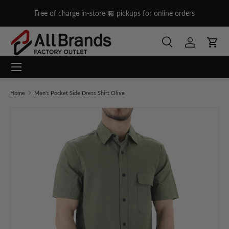
cross Lebanon
Free of charge in-store 🏪 pickups for online orde
Skip to content
Search
Log in
Cart
Menu
Search
Search
Home
Men's Pocket Side Dress Shirt,Olive