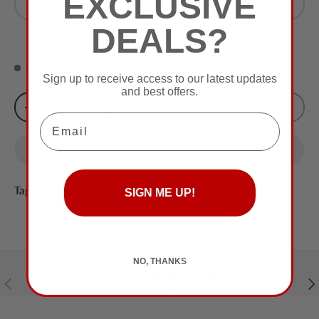
EXCLUSIVE
S
Olive
DEALS?
0 in stock
Sign up to receive access to our latest updates
and best offers.
Qty
Sold Out
-
+
Email
Tags:
Men
,
Men Dress Shirt
,
Men Top
,
SIGN ME UP!
NO, THANKS
Customer Service
Previous
Nex
+961 71732617