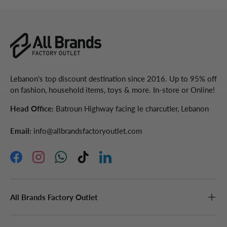
Lebanon's top discount destination since 2016. Up to 95% off
on fashion, household items, toys & more. In-store or Online!
Head Office:
Batroun Highway facing le charcutier, Lebanon
Email:
info@allbrandsfactoryoutlet.com
Facebook
Instagram
WhatsApp
TikTok
LinkedIn
All Brands Factory Outlet