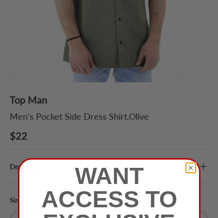
Top Man
Men's Pocket Side Dress Shirt,Olive
$22
Description
WANT
ACCESS TO
Size
Color