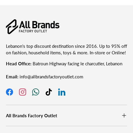
Lebanon's top discount destination since 2016. Up to 95% off
on fashion, household items, toys & more. In-store or Online!
Head Office:
Batroun Highway facing le charcutier, Lebanon
Email:
info@allbrandsfactoryoutlet.com
Facebook
Instagram
WhatsApp
TikTok
LinkedIn
All Brands Factory Outlet