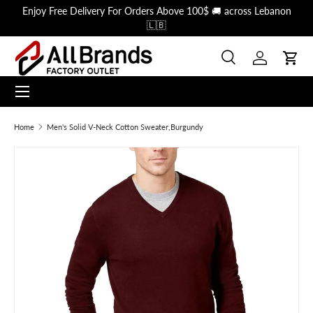
Enjoy Free Delivery For Orders Above 100$ 🚚 across Lebanon
Skip to content
🇱🇧
Search
Log in
Cart
Menu
Search
Search
Home
Men's Solid V-Neck Cotton Sweater,Burgundy