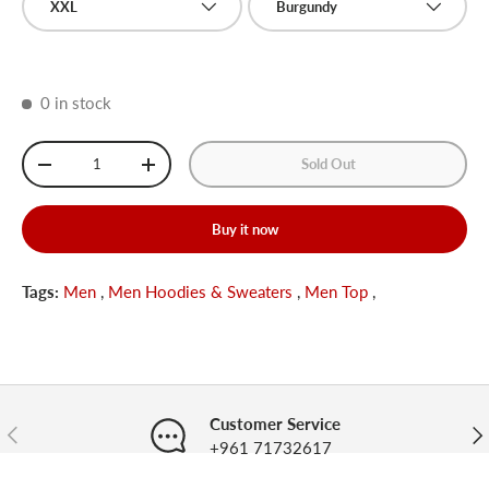
XXL
Burgundy
0 in stock
Qty
Sold Out
-
+
Buy it now
Tags:
Men
,
Men Hoodies & Sweaters
,
Men Top
,
Customer Service
Previous
Nex
+961 71732617