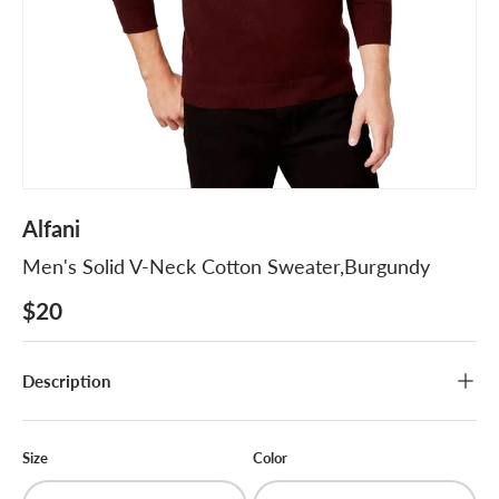
Alfani
Men's Solid V-Neck Cotton Sweater,Burgundy
$20
Description
Size
Color