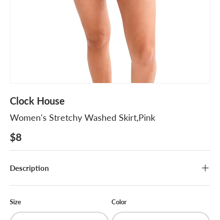
Clock House
Women's Stretchy Washed Skirt,Pink
$8
Description
Size
Color