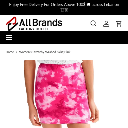
Enjoy Free Delivery For Orders Above 100$ 🚚 across Lebanon
Skip to content
🇱🇧
Search
Log in
Cart
Menu
Search
Search
Home
Women's Stretchy Washed Skirt,Pink