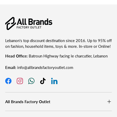
Lebanon's top discount destination since 2016. Up to 95% off
on fashion, household items, toys & more. In-store or Online!
Head Office:
Batroun Highway facing le charcutier, Lebanon
Email:
info@allbrandsfactoryoutlet.com
Facebook
Instagram
WhatsApp
TikTok
LinkedIn
All Brands Factory Outlet