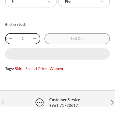
S
Pink
0 in stock
Qty
Sold Out
-
+
Tags:
Skirt
,
Special Price
,
Women
Customer Service
Previous
Nex
+961 71732617