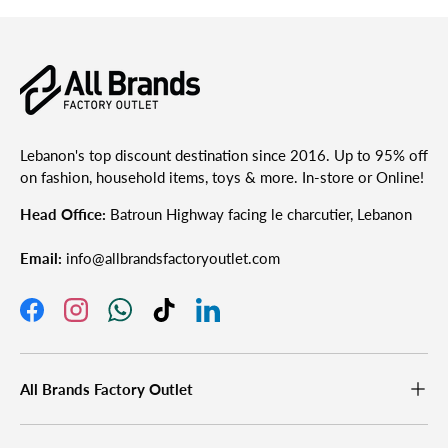
Lebanon's top discount destination since 2016. Up to 95% off
on fashion, household items, toys & more. In-store or Online!
Head Office:
Batroun Highway facing le charcutier, Lebanon
Email:
info@allbrandsfactoryoutlet.com
Facebook
Instagram
WhatsApp
TikTok
LinkedIn
All Brands Factory Outlet