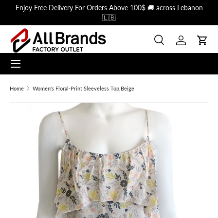
Enjoy Free Delivery For Orders Above 100$ 🚚 across Lebanon
Skip to content
🇱🇧
Search
Log in
Cart
Menu
Search
Search
Home
Women's Floral-Print Sleeveless Top,Beige