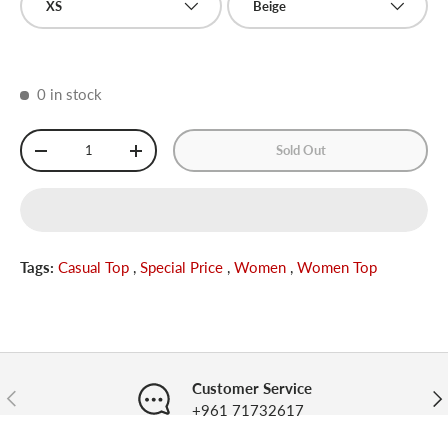
XS
Beige
0 in stock
Qty
Sold Out
-
+
Tags:
Casual Top
,
Special Price
,
Women
,
Women Top
Customer Service
Previous
Nex
+961 71732617