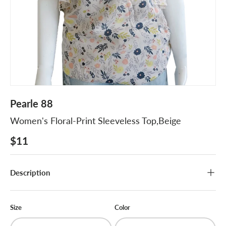
Pearle 88
Women's Floral-Print Sleeveless Top,Beige
$11
Description
Size
Color